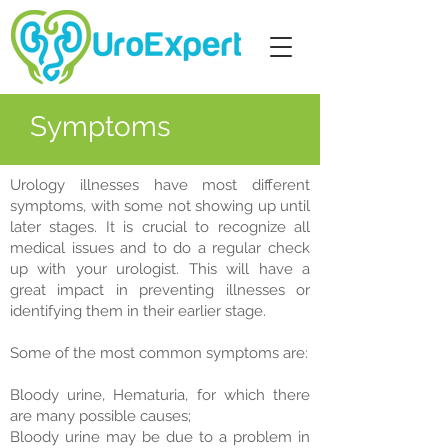
Symptoms
Urology illnesses have most different
symptoms, with some not showing up until
later stages. It is crucial to recognize all
medical issues and to do a regular check
up with your urologist. This will have a
great impact in preventing illnesses or
identifying them in their earlier stage.
Some of the most common symptoms are:
Bloody urine, Hematuria, for which there
are many possible causes;
Bloody urine may be due to a problem in