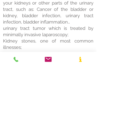
your kidneys or other parts of the urinary
tract, such as: Cancer of the bladder or
kidney, bladder infection, urinary tract
infection, bladder inflammation…
urinary tract tumor which is treated by
minimally invasive laparoscopy;
Kidney stones, one of most common
illnesses;
Benign enlargement of the prostate,
condition in men in which the prostate
gland is enlarged and not cancerous;
Prostate cancer;
Pelvic Organ Prolapse and Incontinence
Treatment.
© 2026 UroExpert
Medijana Blvd. 36, obj. 5, lokal 1, Niš
Desna Obala Community
Tel:
+381 (0)61-2222-600